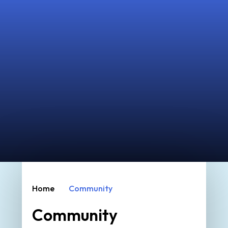
Home
Community
Community
Parent, Teacher & Friends of