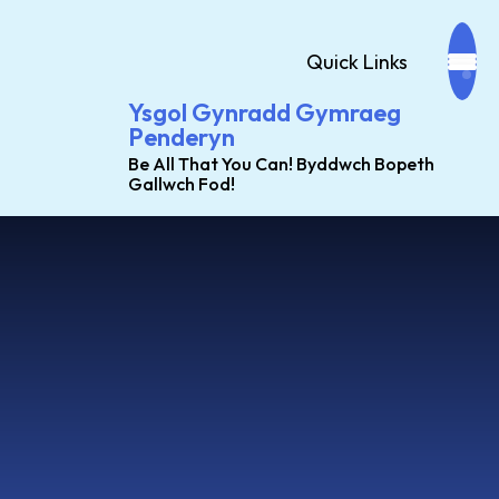
Quick Links
Ysgol Gynradd Gymraeg
Penderyn
Be All That You Can! Byddwch Bopeth
Gallwch Fod!