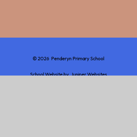
© 2026 Penderyn Primary School
School Website by
Juniper Websites
High Visibility
Accessibility Statement
Sitemap