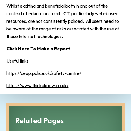
Whilst exciting and beneficial both in and out of the
context of education, much ICT, particularly web-based
resources, are not consistently policed. All users need to
be aware of the range of risks associated with the use of
these Internet technologies.
Click Here To Make a Report
Useful links
https://ceop.police.uk/safety-centre/
https://www.thinkuknow.co.uk/
Related Pages