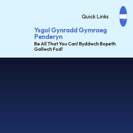
Quick Links
Ysgol Gynradd Gymraeg
Penderyn
Be All That You Can! Byddwch Bopeth
Gallwch Fod!