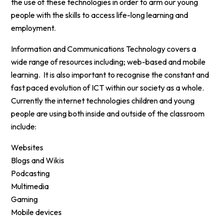
the use of these technologies in order to arm our young
people with the skills to access life-long learning and
employment.
Information and Communications Technology covers a
wide range of resources including; web-based and mobile
learning. It is also important to recognise the constant and
fast paced evolution of ICT within our society as a whole.
Currently the internet technologies children and young
people are using both inside and outside of the classroom
include:
Websites
Blogs and Wikis
Podcasting
Multimedia
Gaming
Mobile devices