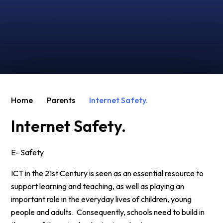
Home
Parents
Internet Safety.
Internet Safety.
E- Safety
ICT in the 21st Century is seen as an essential resource to
support learning and teaching, as well as playing an
important role in the everyday lives of children, young
people and adults. Consequently, schools need to build in