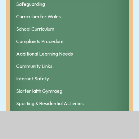
Safeguarding
Curriculum for Wales.
School Curriculum
Complaints Procedure
Additional Learning Needs
Community Links.
Internet Safety.
Siarter Iaith Gymraeg
Sporting & Residential Activities
School Uniform
Newsletters