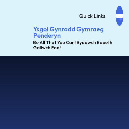
Quick Links
Ysgol Gynradd Gymraeg
Penderyn
Be All That You Can! Byddwch Bopeth
Gallwch Fod!