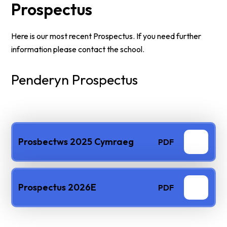
Prospectus
Here is our most recent Prospectus. If you need further
information please contact the school.
Penderyn Prospectus
Prosbectws 2025 Cymraeg
PDF
Prospectus 2026E
PDF