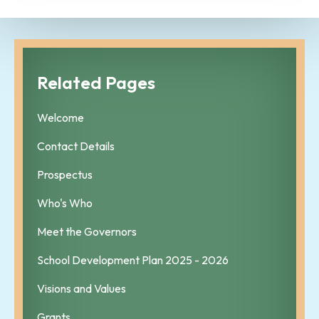
Related Pages
Welcome
Contact Details
Prospectus
Who's Who
Meet the Governors
School Development Plan 2025 - 2026
Visions and Values
Grants