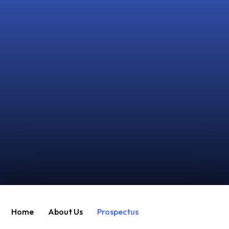
Home
About Us
Prospectus