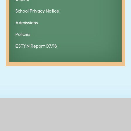
School Privacy Notice.
Admissions
Policies
ESTYN Report 07/18